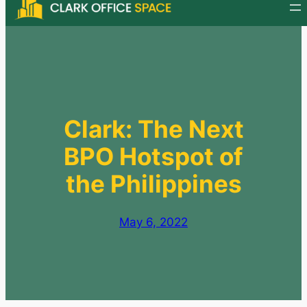
Skip
to
content
Clark: The Next
BPO Hotspot of
the Philippines
May 6, 2022