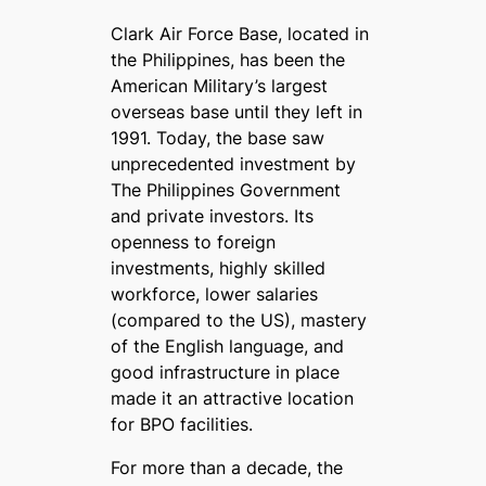
Clark Air Force Base, located in
the Philippines, has been the
American Military’s largest
overseas base until they left in
1991. Today, the base saw
unprecedented investment by
The Philippines Government
and private investors. Its
openness to foreign
investments, highly skilled
workforce, lower salaries
(compared to the US), mastery
of the English language, and
good infrastructure in place
made it an attractive location
for BPO facilities.
For more than a decade, the