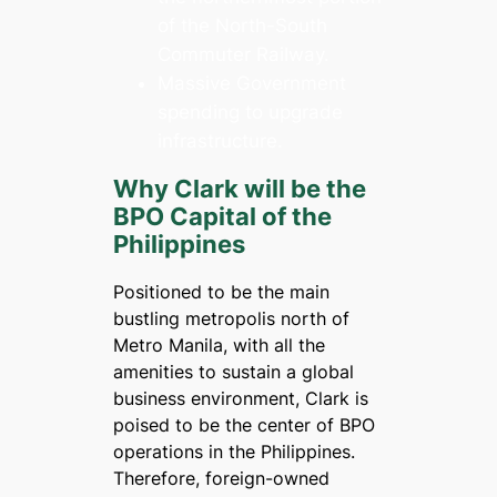
of the North-South
Commuter Railway.
Massive Government
spending to upgrade
infrastructure.
Why Clark will be the
BPO Capital of the
Philippines
Positioned to be the main
bustling metropolis north of
Metro Manila, with all the
amenities to sustain a global
business environment, Clark is
poised to be the center of BPO
operations in the Philippines.
Therefore, foreign-owned