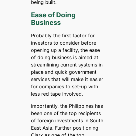
being built.
Ease of Doing
Business
Probably the first factor for
investors to consider before
opening up a facility, the ease
of doing business is aimed at
streamlining current systems in
place and quick government
services that will make it easier
for companies to set-up with
less red tape involved.
Importantly, the Philippines has
been one of the top recipients
of foreign investments in South
East Asia. Further positioning
Clark as one of the top