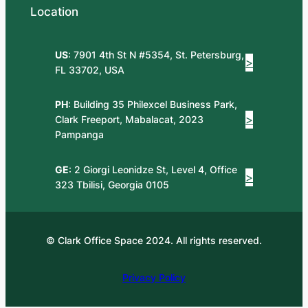
Location
US
: 7901 4th St N #5354, St. Petersburg,
>
FL 33702, USA
PH
: Building 35 Philexcel Business Park,
>
Clark Freeport, Mabalacat, 2023
Pampanga
GE
: 2 Giorgi Leonidze St, Level 4, Office
>
323 Tbilisi, Georgia 0105
© Clark Office Space 2024. All rights reserved.
Privacy Policy