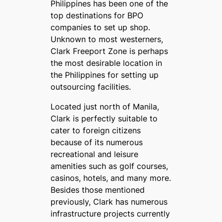
Philippines has been one of the
top destinations for BPO
companies to set up shop.
Unknown to most westerners,
Clark Freeport Zone is perhaps
the most desirable location in
the Philippines for setting up
outsourcing facilities.
Located just north of Manila,
Clark is perfectly suitable to
cater to foreign citizens
because of its numerous
recreational and leisure
amenities such as golf courses,
casinos, hotels, and many more.
Besides those mentioned
previously, Clark has numerous
infrastructure projects currently