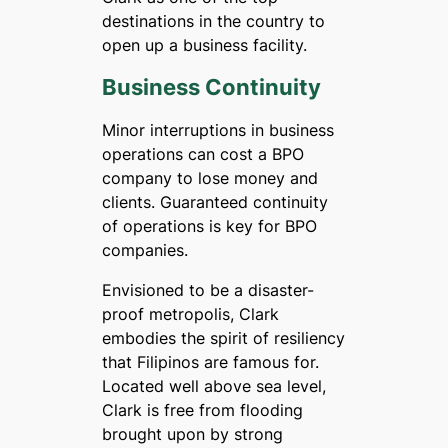
destinations in the country to
open up a business facility.
Business Continuity
Minor interruptions in business
operations can cost a BPO
company to lose money and
clients. Guaranteed continuity
of operations is key for BPO
companies.
Envisioned to be a disaster-
proof metropolis, Clark
embodies the spirit of resiliency
that Filipinos are famous for.
Located well above sea level,
Clark is free from flooding
brought upon by strong