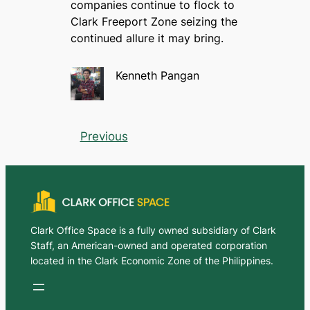
companies continue to flock to
Clark Freeport Zone seizing the
continued allure it may bring.
Kenneth Pangan
Previous
Clark Office Space is a fully owned subsidiary of Clark
Staff, an American-owned and operated corporation
located in the Clark Economic Zone of the Philippines.