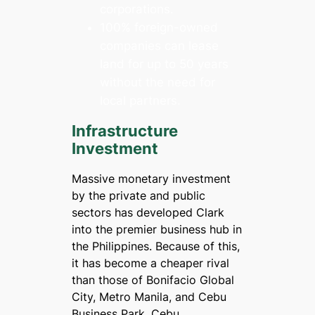
corporations.
100% foreign-owned
companies can lease
land for up to 50 years
without the need for
local partners.
Infrastructure
Investment
Massive monetary investment
by the private and public
sectors has developed Clark
into the premier business hub in
the Philippines. Because of this,
it has become a cheaper rival
than those of Bonifacio Global
City, Metro Manila, and Cebu
Business Park, Cebu.