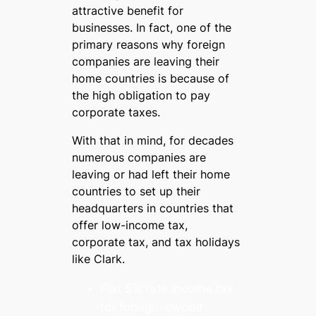
attractive benefit for
businesses. In fact, one of the
primary reasons why foreign
companies are leaving their
home countries is because of
the high obligation to pay
corporate taxes.
With that in mind, for decades
numerous companies are
leaving or had left their home
countries to set up their
headquarters in countries that
offer low-income tax,
corporate tax, and tax holidays
like Clark.
Flat 5% rate income tax
for foreign-owned