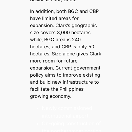
In addition, both BGC and CBP
have limited areas for
expansion. Clark’s geographic
size covers 3,000 hectares
while, BGC area is 240
hectares, and CBP is only 50
hectares. Size alone gives Clark
more room for future
expansion. Current government
policy aims to improve existing
and build new infrastructure to
facilitate the Philippines’
growing economy.
Newly commissioned
international airport.
On-going construction of
the northernmost portion