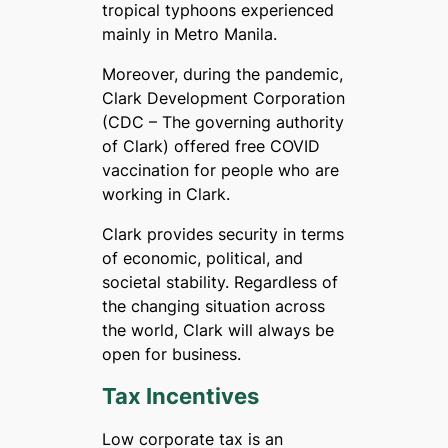
tropical typhoons experienced
mainly in Metro Manila.
Moreover, during the pandemic,
Clark Development Corporation
(CDC – The governing authority
of Clark) offered free COVID
vaccination for people who are
working in Clark.
Clark provides security in terms
of economic, political, and
societal stability. Regardless of
the changing situation across
the world, Clark will always be
open for business.
Tax Incentives
Low corporate tax is an