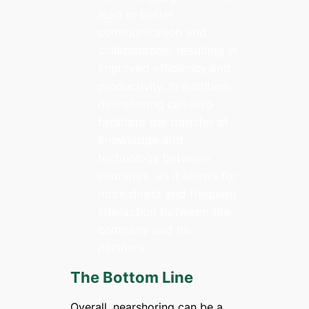
lead to better
communication and
collaboration, resulting in
improved efficiency and
productivity. In addition,
nearshoring can also
facilitate the transfer of
knowledge and
technology between
countries, as it allows for
more direct and frequent
interaction between the
company and its
partners.
The Bottom Line
Overall, nearshoring can be a