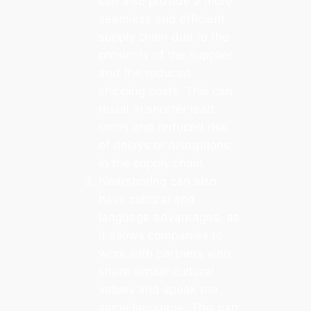
can also provide a more
seamless and efficient
supply chain due to the
proximity of the supplier
and the reduced
shipping costs. This can
result in shorter lead
times and reduced risk
of delays or disruptions
in the supply chain.
Nearshoring can also
have cultural and
language advantages, as
it allows companies to
work with partners who
share similar cultural
values and speak the
same language. This can