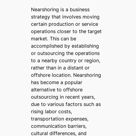
Nearshoring is a business
strategy that involves moving
certain production or service
operations closer to the target
market. This can be
accomplished by establishing
or outsourcing the operations
to a nearby country or region,
rather than in a distant or
offshore location. Nearshoring
has become a popular
alternative to offshore
outsourcing in recent years,
due to various factors such as
rising labor costs,
transportation expenses,
communication barriers,
cultural differences, and