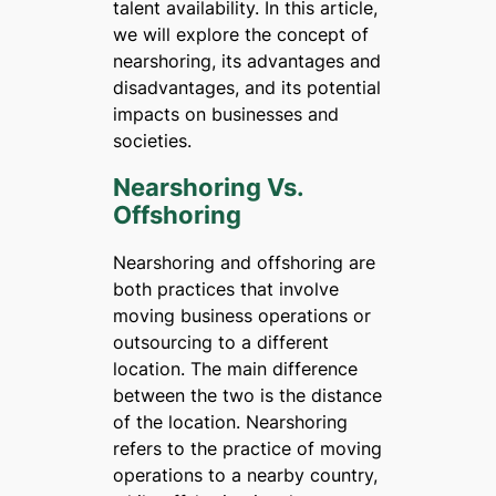
talent availability. In this article,
we will explore the concept of
nearshoring, its advantages and
disadvantages, and its potential
impacts on businesses and
societies.
Nearshoring Vs.
Offshoring
Nearshoring and offshoring are
both practices that involve
moving business operations or
outsourcing to a different
location. The main difference
between the two is the distance
of the location. Nearshoring
refers to the practice of moving
operations to a nearby country,