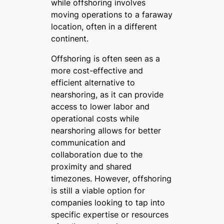
while offshoring involves
moving operations to a faraway
location, often in a different
continent.
Offshoring is often seen as a
more cost-effective and
efficient alternative to
nearshoring, as it can provide
access to lower labor and
operational costs while
nearshoring allows for better
communication and
collaboration due to the
proximity and shared
timezones. However, offshoring
is still a viable option for
companies looking to tap into
specific expertise or resources