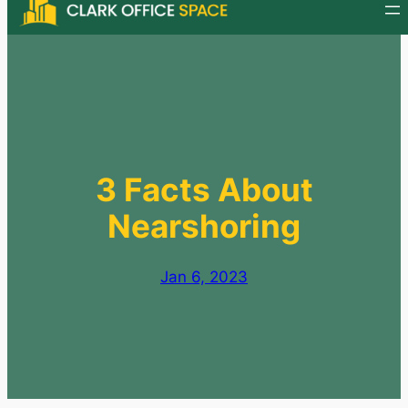
Skip
to
content
3 Facts About
Nearshoring
Jan 6, 2023