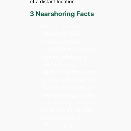
of a distant location.
3 Nearshoring Facts
It is an alternative to
offshoring, which
involves moving
operations to a faraway
location, often on a
different continent.
Nearshoring has gained
popularity in recent years
as companies seek to
take advantage of the
benefits of globalization
while also addressing
the challenges of
offshoring, such as