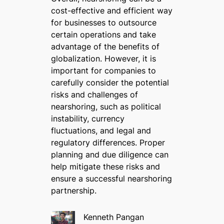
cost-effective and efficient way
for businesses to outsource
certain operations and take
advantage of the benefits of
globalization. However, it is
important for companies to
carefully consider the potential
risks and challenges of
nearshoring, such as political
instability, currency
fluctuations, and legal and
regulatory differences. Proper
planning and due diligence can
help mitigate these risks and
ensure a successful nearshoring
partnership.
Kenneth Pangan