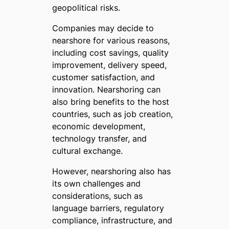
geopolitical risks.
Companies may decide to
nearshore for various reasons,
including cost savings, quality
improvement, delivery speed,
customer satisfaction, and
innovation. Nearshoring can
also bring benefits to the host
countries, such as job creation,
economic development,
technology transfer, and
cultural exchange.
However, nearshoring also has
its own challenges and
considerations, such as
language barriers, regulatory
compliance, infrastructure, and