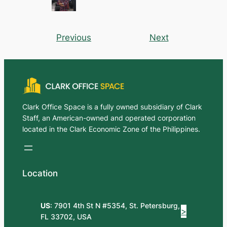
Previous
Next
Clark Office Space is a fully owned subsidiary of Clark
Staff, an American-owned and operated corporation
located in the Clark Economic Zone of the Philippines.
Location
US
: 7901 4th St N #5354, St. Petersburg,
>
FL 33702, USA