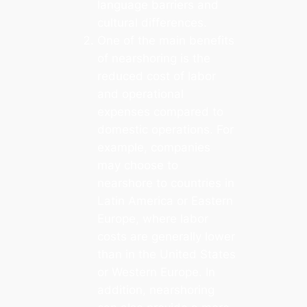
language barriers and
cultural differences.
One of the main benefits
of nearshoring is the
reduced cost of labor
and operational
expenses compared to
domestic operations. For
example, companies
may choose to
nearshore to countries in
Latin America or Eastern
Europe, where labor
costs are generally lower
than in the United States
or Western Europe. In
addition, nearshoring